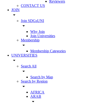
Reviewers
CONTACT US
JOIN
arrow_drop_down
Join SDGsUNI
arrow_drop_down
Why Join
Join Universities
Membership
arrow_drop_down
Membership Categories
UNIVERSITIES
arrow_drop_down
Search All
arrow_drop_down
Search by Map
Search by Region
arrow_drop_down
AFRICA
ARAB
arrow_drop_down