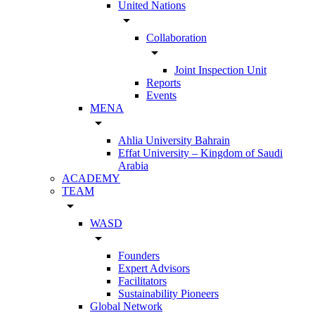
United Nations
arrow_drop_down
Collaboration
arrow_drop_down
Joint Inspection Unit
Reports
Events
MENA
arrow_drop_down
Ahlia University Bahrain
Effat University – Kingdom of Saudi
Arabia
ACADEMY
TEAM
arrow_drop_down
WASD
arrow_drop_down
Founders
Expert Advisors
Facilitators
Sustainability Pioneers
Global Network