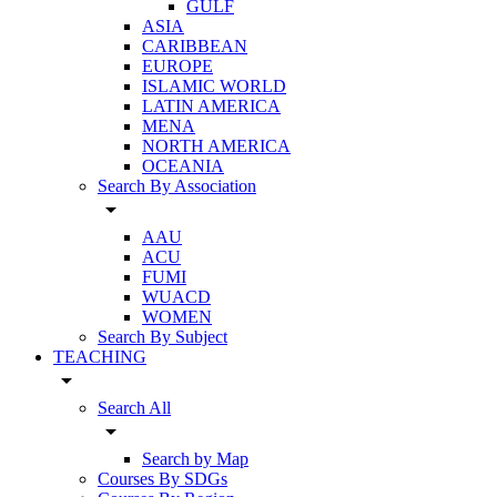
GULF
ASIA
CARIBBEAN
EUROPE
ISLAMIC WORLD
LATIN AMERICA
MENA
NORTH AMERICA
OCEANIA
Search By Association
arrow_drop_down
AAU
ACU
FUMI
WUACD
WOMEN
Search By Subject
TEACHING
arrow_drop_down
Search All
arrow_drop_down
Search by Map
Courses By SDGs