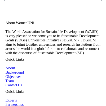
Subscribe Now
About WomenUNi
The World Association for Sustainable Development (WASD)
is very pleased to welcome you to its Sustainable Development
Goals (SDGs) Universities Initiative (SDGsUNi). SDGsUNi
aims to bring together universities and research institutions from
across the world in a global forum to collaborate and reconnect
with the discourse of Sustainable Development (SD).
Quick Links
About
Background
Objectives
Team
Contact Us
Quick Links
Experts
Partnerships