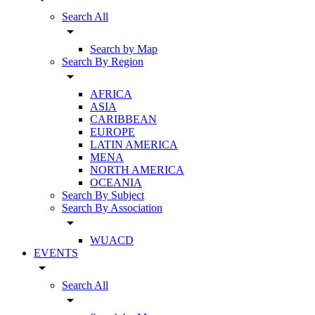
Search All
arrow_drop_down
Search by Map
Search By Region
arrow_drop_down
AFRICA
ASIA
CARIBBEAN
EUROPE
LATIN AMERICA
MENA
NORTH AMERICA
OCEANIA
Search By Subject
Search By Association
arrow_drop_down
WUACD
EVENTS
arrow_drop_down
Search All
arrow_drop_down