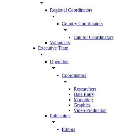
arrow_drop_down
Regional Coordinators
arrow_drop_down
Country Coordinators
arrow_drop_down
Call for Coordinators
Volunteers
Executive Team
arrow_drop_down
Operation
arrow_drop_down
Coordinators
arrow_drop_down
Researchers
Data Entry
Marketing
Graphics
Video Production
Publishing
arrow_drop_down
Editors