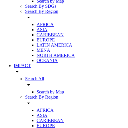
Search by Map
Search By SDGs
Search By Region
arrow_drop_down
AFRICA
ASIA
CARIBBEAN
EUROPE
LATIN AMERICA
MENA
NORTH AMERICA
OCEANIA
IMPACT
arrow_drop_down
Search All
arrow_drop_down
Search by Map
Search By Region
arrow_drop_down
AFRICA
ASIA
CARIBBEAN
EUROPE