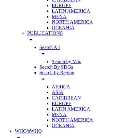
EUROPE
LATIN AMERICA
MENA
NORTH AMERICA
OCEANIA
PUBLICATIONS
arrow_drop_down
Search All
arrow_drop_down
Search by Map
Search By SDGs
Search by Region
arrow_drop_down
AFRICA
ASIA
CARIBBEAN
EUROPE
LATIN AMERICA
MENA
NORTH AMERICA
OCEANIA
WHO’sWHO
arrow_drop_down