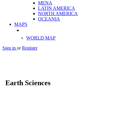
MENA
LATIN AMERICA
NORTH AMERICA
OCEANIA
MAPS
arrow_drop_down
WORLD MAP
Sign in
or
Register
Earth Sciences