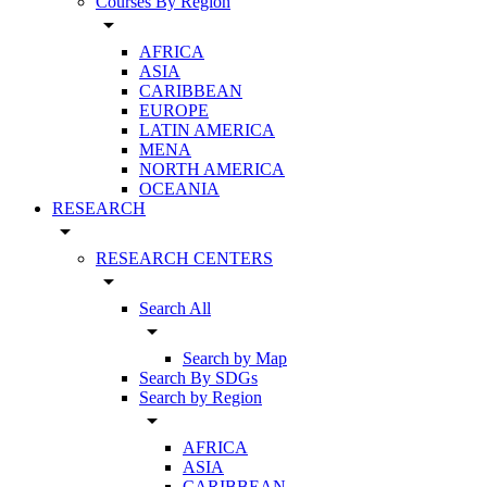
Courses By Region
arrow_drop_down
AFRICA
ASIA
CARIBBEAN
EUROPE
LATIN AMERICA
MENA
NORTH AMERICA
OCEANIA
RESEARCH
arrow_drop_down
RESEARCH CENTERS
arrow_drop_down
Search All
arrow_drop_down
Search by Map
Search By SDGs
Search by Region
arrow_drop_down
AFRICA
ASIA
CARIBBEAN