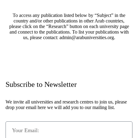
To access any publication listed below by “Subject” in the
country and/or other publications in other Arab countries,
please click on the “Research” button on each university page
and connect to the publications. To list your publications with
us, please contact: admin@arabuniversities.org.
Subscribe to Newsletter
We invite all universities and research centres to join us, please
drop your email here we will add you to our mailing list.