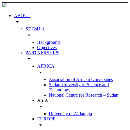
ABOUT
arrow_drop_down
SDGsUni
arrow_drop_down
Background
Objectives
PARTNERSHIPS
arrow_drop_down
AFRICA
arrow_drop_down
Association of African Universities
Sudan University of Science and
Technology
National Centre for Research – Sudan
ASIA
arrow_drop_down
University of Airlangga
EUROPE
arrow_drop_down