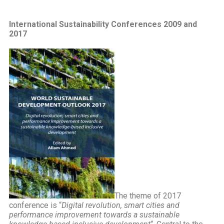
International Sustainability Conferences 2009 and
2017
The theme of 2017
conference is “
Digital revolution, smart cities and
performance improvement towards a sustainable