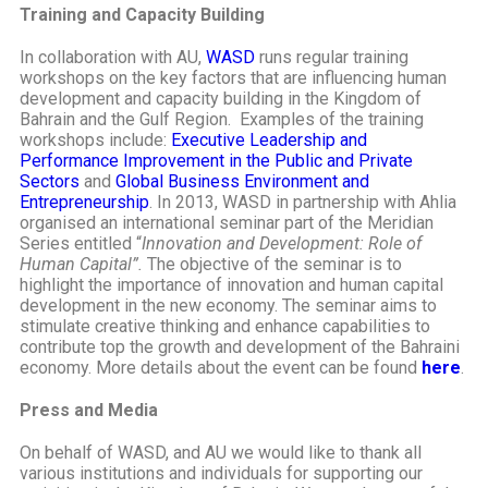
Training and Capacity Building
In collaboration with AU,
WASD
runs regular training
workshops on the key factors that are influencing human
development and capacity building in the Kingdom of
Bahrain and the Gulf Region. Examples of the training
workshops include:
Executive Leadership and
Performance Improvement in the Public and Private
Sectors
and
Global Business Environment and
Entrepreneurship
. In 2013, WASD in partnership with Ahlia
organised an international seminar part of the Meridian
Series entitled “
Innovation and Development: Role of
Human Capital”.
The objective of the seminar is to
highlight the importance of innovation and human capital
development in the new economy. The seminar aims to
stimulate creative thinking and enhance capabilities to
contribute top the growth and development of the Bahraini
economy. More details about the event can be found
here
.
Press and Media
On behalf of WASD, and AU we would like to thank all
various institutions and individuals for supporting our