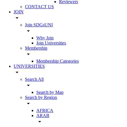
Reviewers
CONTACT US
JOIN
arrow_drop_down
Join SDGsUNI
arrow_drop_down
Why Join
Join Universities
Membership
arrow_drop_down
Membership Categories
UNIVERSITIES
arrow_drop_down
Search All
arrow_drop_down
Search by Map
Search by Region
arrow_drop_down
AFRICA
ARAB
arrow_drop_down