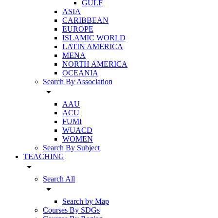
GULF
ASIA
CARIBBEAN
EUROPE
ISLAMIC WORLD
LATIN AMERICA
MENA
NORTH AMERICA
OCEANIA
Search By Association
arrow_drop_down
AAU
ACU
FUMI
WUACD
WOMEN
Search By Subject
TEACHING
arrow_drop_down
Search All
arrow_drop_down
Search by Map
Courses By SDGs