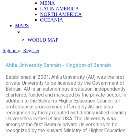
MENA
LATIN AMERICA
NORTH AMERICA
OCEANIA
MAPS
arrow_drop_down
WORLD MAP
Sign in
or
Register
Ahlia University Bahrain - Kingdom of Bahrain
Established in 2001, Ahlia University (AU) was the first
private University to be licensed by the Government of
Bahrain. AU is an autonomous institution, independently
chartered, funded and managed by the private sector. In
addition to the Bahrain’s Higher Education Council, all
professional programmes offered by AU are also
recognised by highly reputed and distinguished leading
Universities in the UK and USA. The University was
amongst the first Bahraini private Universities to be
recognized by the Kuwaiti Ministry of Higher Education.