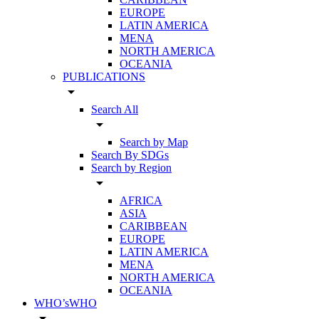
EUROPE
LATIN AMERICA
MENA
NORTH AMERICA
OCEANIA
PUBLICATIONS
arrow_drop_down
Search All
arrow_drop_down
Search by Map
Search By SDGs
Search by Region
arrow_drop_down
AFRICA
ASIA
CARIBBEAN
EUROPE
LATIN AMERICA
MENA
NORTH AMERICA
OCEANIA
WHO’sWHO
arrow_drop_down