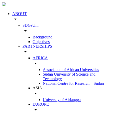
ABOUT
arrow_drop_down
SDGsUni
arrow_drop_down
Background
Objectives
PARTNERSHIPS
arrow_drop_down
AFRICA
arrow_drop_down
Association of African Universities
Sudan University of Science and
Technology
National Centre for Research – Sudan
ASIA
arrow_drop_down
University of Airlangga
EUROPE
arrow_drop_down