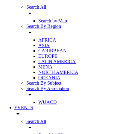
Search All
arrow_drop_down
Search by Map
Search By Region
arrow_drop_down
AFRICA
ASIA
CARIBBEAN
EUROPE
LATIN AMERICA
MENA
NORTH AMERICA
OCEANIA
Search By Subject
Search By Association
arrow_drop_down
WUACD
EVENTS
arrow_drop_down
Search All
arrow_drop_down