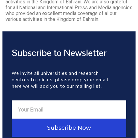
activities in the Kingdom of Bahrain. We are also grateful
for all National and International Press and Media agencies
who provided an excellent media coverage of al our
various activities in the Kingdom of Bahrain.
Subscribe to Newsletter
We invite all universities and research
centres to join us, please drop your email
here we will add you to our mailing list.
Subscribe Now