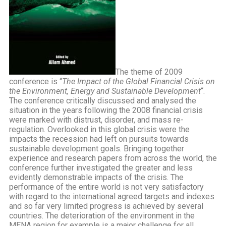
The theme of 2009
conference is “
The Impact of the Global Financial Crisis on
the Environment, Energy and Sustainable Development
“.
The conference critically discussed and analysed the
situation in the years following the 2008 financial crisis
were marked with distrust, disorder, and mass re-
regulation. Overlooked in this global crisis were the
impacts the recession had left on pursuits towards
sustainable development goals. Bringing together
experience and research papers from across the world, the
conference further investigated the greater and less
evidently demonstrable impacts of the crisis. The
performance of the entire world is not very satisfactory
with regard to the international agreed targets and indexes
and so far very limited progress is achieved by several
countries. The deterioration of the environment in the
MENA region for example is a major challenge for all