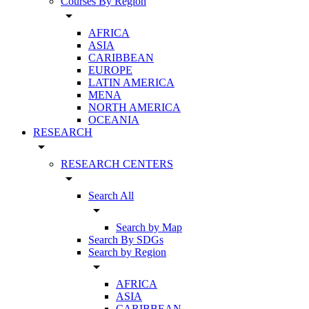
Courses By Region
arrow_drop_down
AFRICA
ASIA
CARIBBEAN
EUROPE
LATIN AMERICA
MENA
NORTH AMERICA
OCEANIA
RESEARCH
arrow_drop_down
RESEARCH CENTERS
arrow_drop_down
Search All
arrow_drop_down
Search by Map
Search By SDGs
Search by Region
arrow_drop_down
AFRICA
ASIA
CARIBBEAN