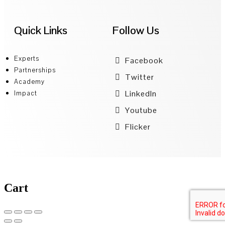
Quick Links
Follow Us
Experts
Facebook
Partnerships
Twitter
Academy
LinkedIn
Impact
Youtube
Flicker
Cart