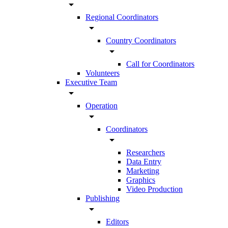
arrow_drop_down
Regional Coordinators
arrow_drop_down
Country Coordinators
arrow_drop_down
Call for Coordinators
Volunteers
Executive Team
arrow_drop_down
Operation
arrow_drop_down
Coordinators
arrow_drop_down
Researchers
Data Entry
Marketing
Graphics
Video Production
Publishing
arrow_drop_down
Editors