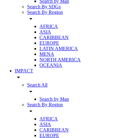
Search by Map
Search By SDGs
Search By Region
arrow_drop_down
AFRICA
ASIA
CARIBBEAN
EUROPE
LATIN AMERICA
MENA
NORTH AMERICA
OCEANIA
IMPACT
arrow_drop_down
Search All
arrow_drop_down
Search by Map
Search By Region
arrow_drop_down
AFRICA
ASIA
CARIBBEAN
EUROPE