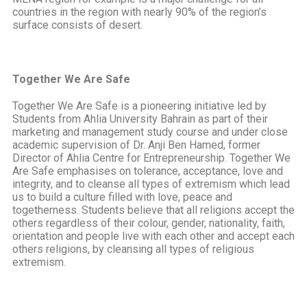
countries in the region with nearly 90% of the region’s
surface consists of desert.
Together We Are Safe
Together We Are Safe is a pioneering initiative led by
Students from Ahlia University Bahrain as part of their
marketing and management study course and under close
academic supervision of Dr. Anji Ben Hamed, former
Director of Ahlia Centre for Entrepreneurship. Together We
Are Safe emphasises on tolerance, acceptance, love and
integrity, and to cleanse all types of extremism which lead
us to build a culture filled with love, peace and
togetherness. Students believe that all religions accept the
others regardless of their colour, gender, nationality, faith,
orientation and people live with each other and accept each
others religions, by cleansing all types of religious
extremism.