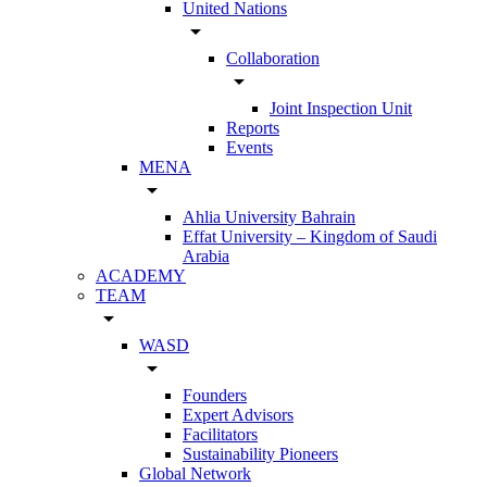
United Nations
arrow_drop_down
Collaboration
arrow_drop_down
Joint Inspection Unit
Reports
Events
MENA
arrow_drop_down
Ahlia University Bahrain
Effat University – Kingdom of Saudi
Arabia
ACADEMY
TEAM
arrow_drop_down
WASD
arrow_drop_down
Founders
Expert Advisors
Facilitators
Sustainability Pioneers
Global Network