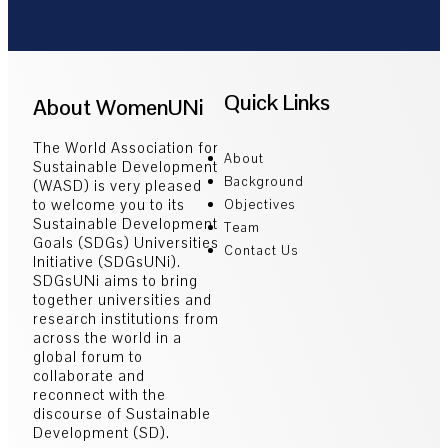
Quick Links
About WomenUNi
The World Association for
About
Sustainable Development
Background
(WASD) is very pleased
to welcome you to its
Objectives
Sustainable Development
Team
Goals (SDGs) Universities
Contact Us
Initiative (SDGsUNi).
SDGsUNi aims to bring
together universities and
research institutions from
across the world in a
global forum to
collaborate and
reconnect with the
discourse of Sustainable
Development (SD).