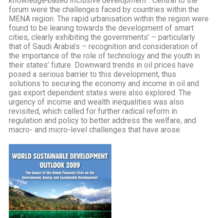
knowledge-based inclusive development
“. Central to the
forum were the challenges faced by countries within the
MENA region. The rapid urbanisation within the region were
found to be leaning towards the development of smart
cities, clearly exhibiting the governments’ – particularly
that of Saudi Arabia’s – recognition and consideration of
the importance of the role of technology and the youth in
their states’ future. Downward trends in oil prices have
posed a serious barrier to this development, thus
solutions to securing the economy and income in oil and
gas export dependent states were also explored. The
urgency of income and wealth inequalities was also
revisited, which called for further radical reform in
regulation and policy to better address the welfare, and
macro- and micro-level challenges that have arose.