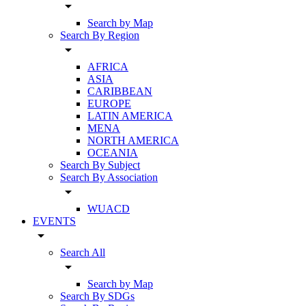
arrow_drop_down
Search by Map
Search By Region
arrow_drop_down
AFRICA
ASIA
CARIBBEAN
EUROPE
LATIN AMERICA
MENA
NORTH AMERICA
OCEANIA
Search By Subject
Search By Association
arrow_drop_down
WUACD
EVENTS
arrow_drop_down
Search All
arrow_drop_down
Search by Map
Search By SDGs