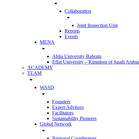
arrow_drop_down
Collaboration
arrow_drop_down
Joint Inspection Unit
Reports
Events
MENA
arrow_drop_down
Ahlia University Bahrain
Effat University – Kingdom of Saudi Arabia
ACADEMY
TEAM
arrow_drop_down
WASD
arrow_drop_down
Founders
Expert Advisors
Facilitators
Sustainability Pioneers
Global Network
arrow_drop_down
Regional Coordinators