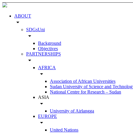
ABOUT
arrow_drop_down
SDGsUni
arrow_drop_down
Background
Objectives
PARTNERSHIPS
arrow_drop_down
AFRICA
arrow_drop_down
Association of African Universities
Sudan University of Science and Technolog
National Centre for Research – Sudan
ASIA
arrow_drop_down
University of Airlangga
EUROPE
arrow_drop_down
United Nations