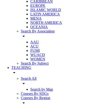
CARIBBEAN
EUROPE
ISLAMIC WORLD
LATIN AMERICA
MENA
NORTH AMERICA
OCEANIA
Search By Association
arrow_drop_down
AAU
ACU
FUMI
WUACD
WOMEN
Search By Subject
TEACHING
arrow_drop_down
Search All
arrow_drop_down
Search by Map
Courses By SDGs
Courses By Region
arrow_drop_down