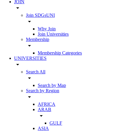
JOIN
arrow_drop_down
Join SDGsUNI
arrow_drop_down
Why Join
Join Universities
Membership
arrow_drop_down
Membership Categories
UNIVERSITIES
arrow_drop_down
Search All
arrow_drop_down
Search by Map
Search by Region
arrow_drop_down
AFRICA
ARAB
arrow_drop_down
GULF
ASIA