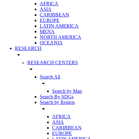
AFRICA
ASIA
CARIBBEAN
EUROPE
LATIN AMERICA
MENA
NORTH AMERICA
OCEANIA
RESEARCH
arrow_drop_down
RESEARCH CENTERS
arrow_drop_down
Search All
arrow_drop_down
Search by Map
Search By SDGs
Search by Region
arrow_drop_down
AFRICA
ASIA
CARIBBEAN
EUROPE
LATIN AMERICA