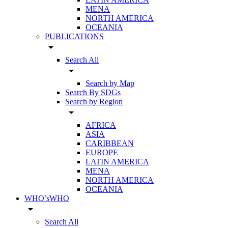
MENA
NORTH AMERICA
OCEANIA
PUBLICATIONS
arrow_drop_down
Search All
arrow_drop_down
Search by Map
Search By SDGs
Search by Region
arrow_drop_down
AFRICA
ASIA
CARIBBEAN
EUROPE
LATIN AMERICA
MENA
NORTH AMERICA
OCEANIA
WHO’sWHO
arrow_drop_down
Search All