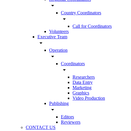
arrow_drop_down
Country Coordinators
arrow_drop_down
Call for Coordinators
Volunteers
Executive Team
arrow_drop_down
Operation
arrow_drop_down
Coordinators
arrow_drop_down
Researchers
Data Entry
Marketing
Graphics
Video Production
Publishing
arrow_drop_down
Editors
Reviewers
CONTACT US